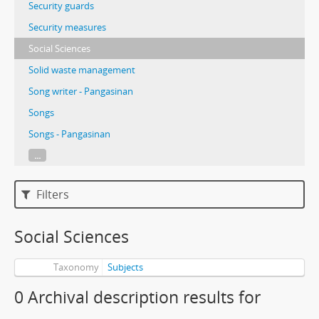
Security guards
Security measures
Social Sciences
Solid waste management
Song writer - Pangasinan
Songs
Songs - Pangasinan
...
Filters
Social Sciences
Taxonomy
Subjects
0 Archival description results for