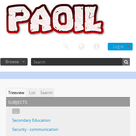
Log in
Browse
Treeview
List
Search
subjects
...
Secondary Education
Security - communication