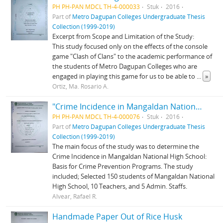
PH PH-PAN MDCL TH-4-000033
Stuk
2016
Part of
Metro Dagupan Colleges Undergraduate Thesis
Collection (1999-2019)
Excerpt from Scope and Limitation of the Study:
This study focused only on the effects of the console
game "Clash of Clans" to the academic performance of
the students of Metro Dagupan Colleges who are
engaged in playing this game for us to be able to
...
»
Ortiz, Ma. Rosario A.
"Crime Incidence in Mangaldan National High School"
PH PH-PAN MDCL TH-4-000076
Stuk
2016
Part of
Metro Dagupan Colleges Undergraduate Thesis
Collection (1999-2019)
The main focus of the study was to determine the
Crime Incidence in Mangaldan National High School:
Basis for Crime Prevention Programs. The study
included; Selected 150 students of Mangaldan National
High School, 10 Teachers, and 5 Admin. Staffs.
Alvear, Rafael R.
Handmade Paper Out of Rice Husk