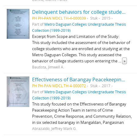
Delinquent behaviors for college students at Metro Dagupan Colleges: An assessment
PH PH-PAN MDCL TH-4-000039
Stuk
2015
Part of
Metro Dagupan Colleges Undergraduate Thesis
Collection (1999-2019)
Excerpt from Scope and Limitation of the Study:
This study included the assessment of the behavior of
college students who are enrolled and studying at the
Metro Dagupan Colleges. This study assessed the
behavior of college students upon entering the
...
»
Bautista, Jimwell A.
Effectiveness of Barangay Peacekeeping Action Team (BPATS) in Prevention of Crime in Mangaldan, Pangasinan
PH PH-PAN MDCL TH-4-000072
Stuk
2017
Part of
Metro Dagupan Colleges Undergraduate Thesis
Collection (1999-2019)
This study focused on the Effectiveness of Barangay
Peacekeeping Action Team in terms of Crime
Prevention, Crime Response, and Community Relation,
in six selected barangay in Mangaldan, Pangasinan
Abrazaldo, Jeffrey Mark G.