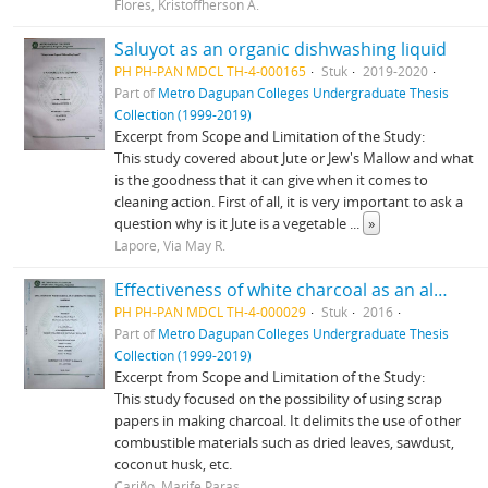
Flores, Kristoffherson A.
Saluyot as an organic dishwashing liquid
PH PH-PAN MDCL TH-4-000165
Stuk
2019-2020
Part of
Metro Dagupan Colleges Undergraduate Thesis
Collection (1999-2019)
Excerpt from Scope and Limitation of the Study:
This study covered about Jute or Jew's Mallow and what
is the goodness that it can give when it comes to
cleaning action. First of all, it is very important to ask a
question why is it Jute is a vegetable
...
»
Lapore, Via May R.
Effectiveness of white charcoal as an alternative cooking material
PH PH-PAN MDCL TH-4-000029
Stuk
2016
Part of
Metro Dagupan Colleges Undergraduate Thesis
Collection (1999-2019)
Excerpt from Scope and Limitation of the Study:
This study focused on the possibility of using scrap
papers in making charcoal. It delimits the use of other
combustible materials such as dried leaves, sawdust,
coconut husk, etc.
Cariño, Marife Paras