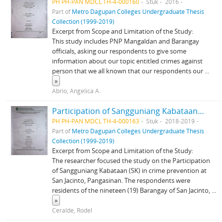
PH PH-PAN MDCL TH-4-000160
Stuk
2016
Part of
Metro Dagupan Colleges Undergraduate Thesis
Collection (1999-2019)
Excerpt from Scope and Limitation of the Study:
This study includes PNP Mangaldan and Barangay
officials, asking our respondents to give some
information about our topic entitled crimes against
person that we all known that our respondents our
...
»
Abrio, Angelica A.
Participation of Sangguniang Kabataan (SK) in Crime Prevention in San Jacinto Pangasinan
PH PH-PAN MDCL TH-4-000163
Stuk
2018-2019
Part of
Metro Dagupan Colleges Undergraduate Thesis
Collection (1999-2019)
Excerpt from Scope and Limitation of the Study:
The researcher focused the study on the Participation
of Sangguniang Kabataan (SK) in crime prevention at
San Jacinto, Pangasinan. The respondents were
residents of the nineteen (19) Barangay of San Jacinto,
...
»
Ceralde, Rodel