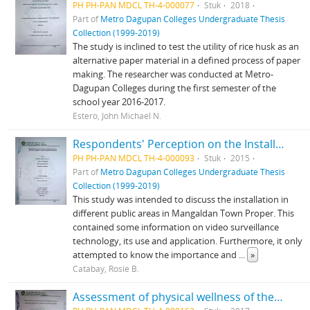
PH PH-PAN MDCL TH-4-000077
Stuk
2018
Part of
Metro Dagupan Colleges Undergraduate Thesis
Collection (1999-2019)
The study is inclined to test the utility of rice husk as an
alternative paper material in a defined process of paper
making. The researcher was conducted at Metro-
Dagupan Colleges during the first semester of the
school year 2016-2017.
Estero, John Michael N.
Respondents' Perception on the Installation of CCTV Cameras in Mangaldan Town Proper
PH PH-PAN MDCL TH-4-000093
Stuk
2015
Part of
Metro Dagupan Colleges Undergraduate Thesis
Collection (1999-2019)
This study was intended to discuss the installation in
different public areas in Mangaldan Town Proper. This
contained some information on video surveillance
technology, its use and application. Furthermore, it only
attempted to know the importance and
...
»
Catabay, Rosie B.
Assessment of physical wellness of the Metro Dagupan Colleges Productivity Junior High School Students