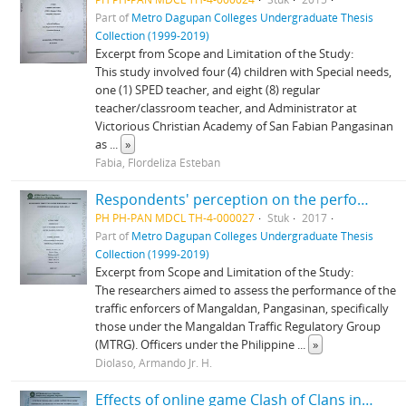
Part of
Metro Dagupan Colleges Undergraduate Thesis
Collection (1999-2019)
Excerpt from Scope and Limitation of the Study:
This study involved four (4) children with Special needs,
one (1) SPED teacher, and eight (8) regular
teacher/classroom teacher, and Administrator at
Victorious Christian Academy of San Fabian Pangasinan
as
...
»
Fabia, Flordeliza Esteban
Respondents' perception on the performance of traffic enforcers in Mangaldan, Pangasinan
PH PH-PAN MDCL TH-4-000027
Stuk
2017
Part of
Metro Dagupan Colleges Undergraduate Thesis
Collection (1999-2019)
Excerpt from Scope and Limitation of the Study:
The researchers aimed to assess the performance of the
traffic enforcers of Mangaldan, Pangasinan, specifically
those under the Mangaldan Traffic Regulatory Group
(MTRG). Officers under the Philippine
...
»
Diolaso, Armando Jr. H.
Effects of online game Clash of Clans in the academic performance of the students of Metro Dagupan Colleges