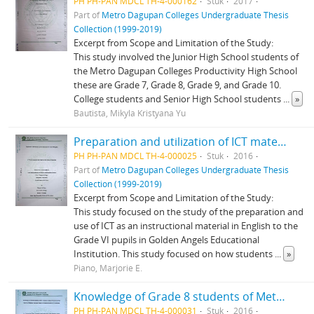
PH PH-PAN MDCL TH-4-000162
Stuk
2017
Part of
Metro Dagupan Colleges Undergraduate Thesis
Collection (1999-2019)
Excerpt from Scope and Limitation of the Study:
This study involved the Junior High School students of
the Metro Dagupan Colleges Productivity High School
these are Grade 7, Grade 8, Grade 9, and Grade 10.
College students and Senior High School students
...
»
Bautista, Mikyla Kristyana Yu
Preparation and utilization of ICT materials for Grade VI English
PH PH-PAN MDCL TH-4-000025
Stuk
2016
Part of
Metro Dagupan Colleges Undergraduate Thesis
Collection (1999-2019)
Excerpt from Scope and Limitation of the Study:
This study focused on the study of the preparation and
use of ICT as an instructional material in English to the
Grade VI pupils in Golden Angels Educational
Institution. This study focused on how students
...
»
Piano, Marjorie E.
Knowledge of Grade 8 students of Metro Dagupan Colleges Productivity High School on Philippine songs and dances as mandated by the K-12 curriculum
PH PH-PAN MDCL TH-4-000031
Stuk
2016