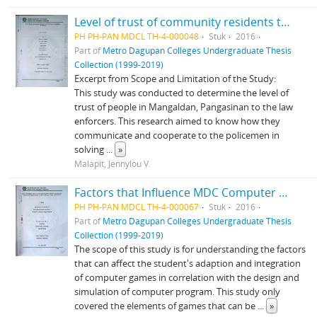
Level of trust of community residents to the policemen of Mangaldan, Pangasinan
PH PH-PAN MDCL TH-4-000048
Stuk
2016
Part of
Metro Dagupan Colleges Undergraduate Thesis
Collection (1999-2019)
Excerpt from Scope and Limitation of the Study:
This study was conducted to determine the level of
trust of people in Mangaldan, Pangasinan to the law
enforcers. This research aimed to know how they
communicate and cooperate to the policemen in
solving
...
»
Malapit, Jennylou V.
Factors that Influence MDC Computer Science Stuents' Adaption and Integration of Elements of Computer Games as a Basic for Program Design and Simulation
PH PH-PAN MDCL TH-4-000067
Stuk
2016
Part of
Metro Dagupan Colleges Undergraduate Thesis
Collection (1999-2019)
The scope of this study is for understanding the factors
that can affect the student's adaption and integration
of computer games in correlation with the design and
simulation of computer program. This study only
covered the elements of games that can be
...
»