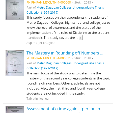
PH PH-PAN MDCL TH-4-000068
Stuk
2015
Part of
Metro Dagupan Colleges Undergraduate Thesis
Collection (1999-2019)
This study focuses on the respondents the studentsof
Metro-Dagupan Colleges, high school and college just to
know the level of awareness and the status of the
implementation of the rules of Discipline to the student
handbook. The study covers the
...
»
Aspiras, Jeric Gayeta
The Mastery in Rounding off Numbers of the Second Year College Student in Metro-Dagupan Colleges Mangaldan, Pangasinan
PH PH-PAN MDCL TH-4-000071
Stuk
2018
Part of
Metro Dagupan Colleges Undergraduate Thesis
Collection (1999-2019)
The main focus of the study was to determine the
mastery of the second year college students in the topic
rounding off numbers. Other grade levels are not
included. Also, the first, third and fourth year college
students are not included in the study.
Tablatin, Joshua
Assessment of crime against person in Mangaldan, Pangasinan