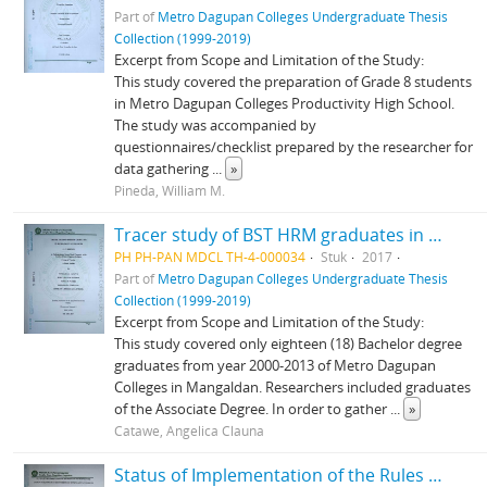
Part of
Metro Dagupan Colleges Undergraduate Thesis
Collection (1999-2019)
Excerpt from Scope and Limitation of the Study:
This study covered the preparation of Grade 8 students
in Metro Dagupan Colleges Productivity High School.
The study was accompanied by
questionnaires/checklist prepared by the researcher for
data gathering
...
»
Pineda, William M.
Tracer study of BST HRM graduates in Metro Dagupan Colleges SY 2000-2013
PH PH-PAN MDCL TH-4-000034
Stuk
2017
Part of
Metro Dagupan Colleges Undergraduate Thesis
Collection (1999-2019)
Excerpt from Scope and Limitation of the Study:
This study covered only eighteen (18) Bachelor degree
graduates from year 2000-2013 of Metro Dagupan
Colleges in Mangaldan. Researchers included graduates
of the Associate Degree. In order to gather
...
»
Catawe, Angelica Clauna
Status of Implementation of the Rules of Discipline in the Students Handbook to the Students of Metro-Dagupan Colleges