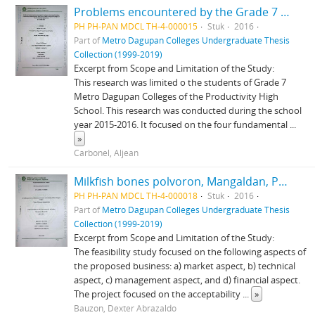
Problems encountered by the Grade 7 students in the use of the four fundamental mathematical operations at Metro Dagupan Colleges of the Productivity High School School Year 2015-2016
PH PH-PAN MDCL TH-4-000015
Stuk
2016
Part of
Metro Dagupan Colleges Undergraduate Thesis
Collection (1999-2019)
Excerpt from Scope and Limitation of the Study:
This research was limited o the students of Grade 7
Metro Dagupan Colleges of the Productivity High
School. This research was conducted during the school
year 2015-2016. It focused on the four fundamental
...
»
Carbonel, Aljean
Milkfish bones polvoron, Mangaldan, Pangasinan: A feasibility study
PH PH-PAN MDCL TH-4-000018
Stuk
2016
Part of
Metro Dagupan Colleges Undergraduate Thesis
Collection (1999-2019)
Excerpt from Scope and Limitation of the Study:
The feasibility study focused on the following aspects of
the proposed business: a) market aspect, b) technical
aspect, c) management aspect, and d) financial aspect.
The project focused on the acceptability
...
»
Bauzon, Dexter Abrazaldo