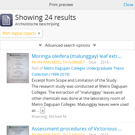
Print preview
Close
Showing 24 results
Archivistische beschrijving
With digital objects
Advanced search options
Moringa oleifera (malunggay) leaf extract as a mosquito larvae-killer
PH PH-PAN MDCL TH-4-000007
Stuk
2016
Part of
Metro Dagupan Colleges Undergraduate Thesis
Collection (1999-2019)
Excerpt from Scope and Limitation of the Study:
The research study was conducted at Metro Dagupan
Colleges. The extraction of "malunggay" leaves and
other chemicals was done at the laboratory room of
Metro Dagupan Colleges. Malunggay leaves were used
as
...
»
Muerong, Michael M.
Assessment procedures of Victorious Christian Academy in San Fabian Pangasinan in identifying children with Special Needs
PH PH-PAN MDCL TH-4-000024
Stuk
2015