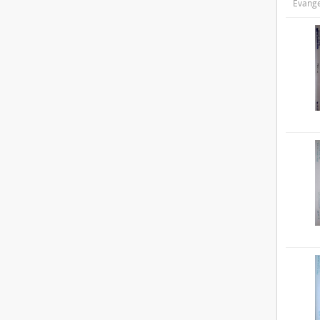
Evange