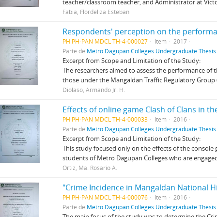
teacher/classroom teacher, and Administrator at Vic
Fabia, Flordeliza Esteban
PH PH-PAN MDCL TH-4-000027
Item
2017
Parte de
Metro Dagupan Colleges Undergraduate Thesis 
Excerpt from Scope and Limitation of the Study:
The researchers aimed to assess the performance of th
those under the Mangaldan Traffic Regulatory Group 
Diolaso, Armando Jr. H.
PH PH-PAN MDCL TH-4-000033
Item
2016
Parte de
Metro Dagupan Colleges Undergraduate Thesis 
Excerpt from Scope and Limitation of the Study:
This study focused only on the effects of the console
students of Metro Dagupan Colleges who are engaged i
Ortiz, Ma. Rosario A.
"Crime Incidence in Mangaldan National H
PH PH-PAN MDCL TH-4-000076
Item
2016
Parte de
Metro Dagupan Colleges Undergraduate Thesis 
The main focus of the study was to determine the Cri