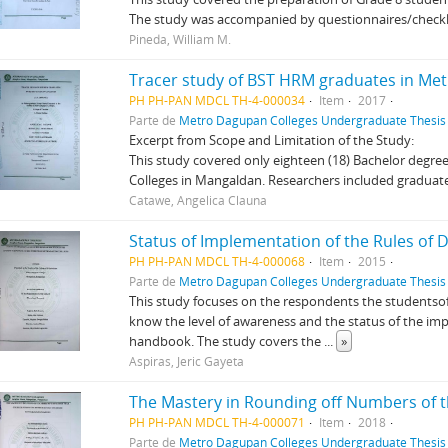
The study was accompanied by questionnaires/checkli
Pineda, William M.
Tracer study of BST HRM graduates in Me
PH PH-PAN MDCL TH-4-000034
Item
2017
Parte de
Metro Dagupan Colleges Undergraduate Thesis 
Excerpt from Scope and Limitation of the Study:
This study covered only eighteen (18) Bachelor degr
Colleges in Mangaldan. Researchers included graduate
Catawe, Angelica Clauna
PH PH-PAN MDCL TH-4-000068
Item
2015
Parte de
Metro Dagupan Colleges Undergraduate Thesis 
This study focuses on the respondents the studentsof
know the level of awareness and the status of the imp
handbook. The study covers the
...
»
Aspiras, Jeric Gayeta
PH PH-PAN MDCL TH-4-000071
Item
2018
Parte de
Metro Dagupan Colleges Undergraduate Thesis 