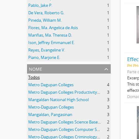
Pablo, Jake P.
1
De Vera, Roberto G.
1
Pineda, William M.
1
Flores, Ma. Angelica de Asis
1
Mariñas, Ma. Theresa D.
1
Ison, Jeffrey Emmanuel E.
1
Reyes, Evangeline V.
1
Piano, Marjorie E.
1
Effec
PH PH
nome
Parte 
Todos
Excerp
This s
Metro Dagupan Colleges
4
effect
Metro Dagupan Colleges Productivity High School
3
Domaoa
Mangaldan National High School
3
Metro-Dagupan Colleges
3
Mangaldan, Pangasinan
3
Metro Dagupan Colleges Science Based Productivity High School
2
Metro-Dagupan Colleges Computer Science Students
2
Metro-Dagupan Colleges Criminology Students
2