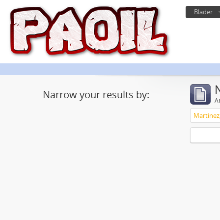
Blader
Narrow your results by:
Ar
Martinez,