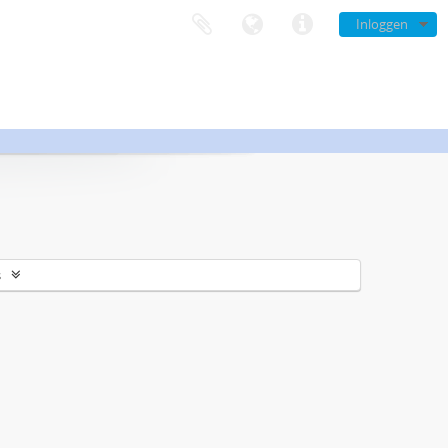
Inloggen
s